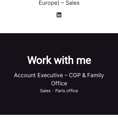
Europe) – Sales
Work with me
Account Executive – CGP & Family
Office
Sales
·
Paris office