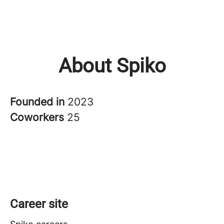
About Spiko
Founded in
2023
Coworkers
25
Career site