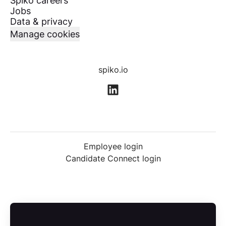
Spiko careers
Jobs
Data & privacy
Manage cookies
spiko.io
Employee login
Candidate Connect login