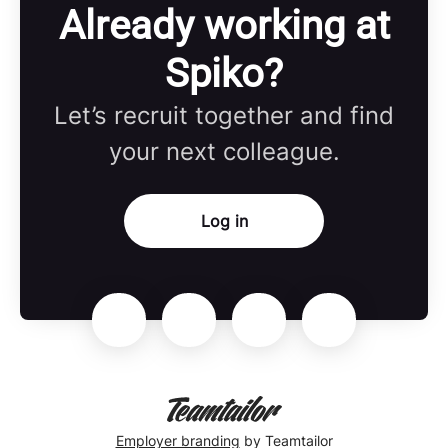
Already working at
Spiko?
Let’s recruit together and find
your next colleague.
Log in
Employer branding
by Teamtailor