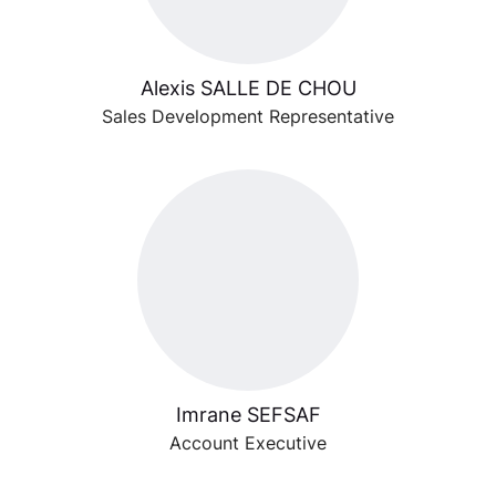
Alexis SALLE DE CHOU
Sales Development Representative
Imrane SEFSAF
Account Executive