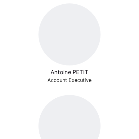
Antoine PETIT
Account Executive