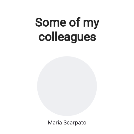
Some of my
colleagues
Maria Scarpato