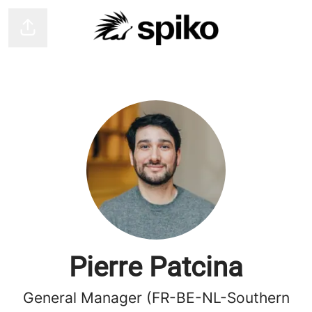
Share page
Pierre Patcina
General Manager (FR-BE-NL-Southern