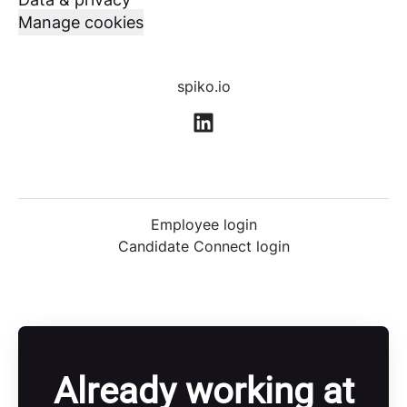
Manage cookies
spiko.io
Employee login
Candidate Connect login
Already working at