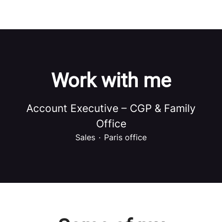
Work with me
Account Executive – CGP & Family
Office
Sales
·
Paris office