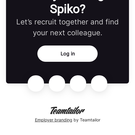
Spiko?
Let’s recruit together and find
your next colleague.
Log in
Employer branding
by Teamtailor