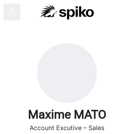
Share page
Maxime MATO
Account Excutive – Sales