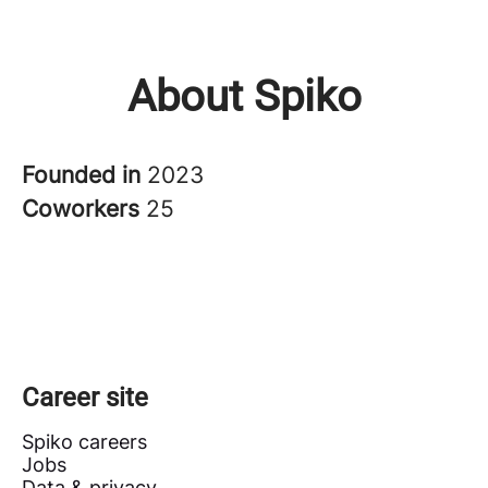
About Spiko
Founded in
2023
Coworkers
25
Career site
Spiko careers
Jobs
Data & privacy