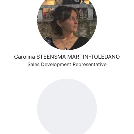
Carolina STEENSMA MARTIN-TOLEDANO
Sales Development Representative