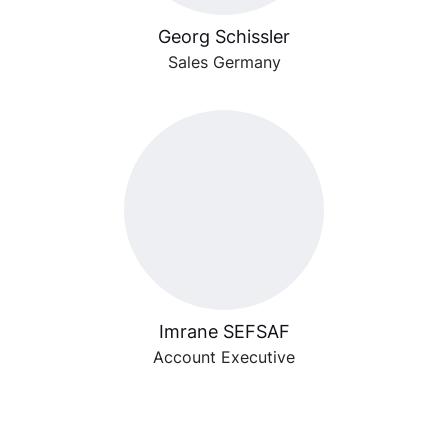
Georg Schissler
Sales Germany
Imrane SEFSAF
Account Executive