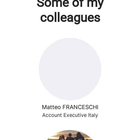
Some of my
colleagues
Matteo FRANCESCHI
Account Executive Italy